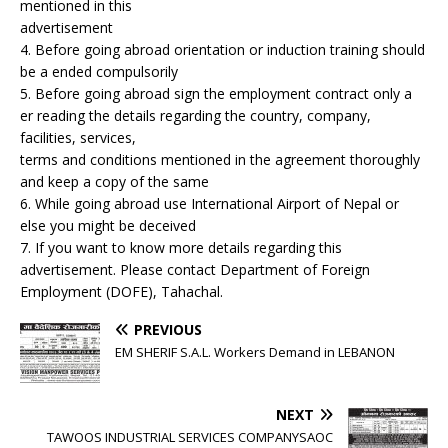
mentioned in this
advertisement
4. Before going abroad orientation or induction training should
be a ended compulsorily
5. Before going abroad sign the employment contract only a
er reading the details regarding the country, company,
facilities, services,
terms and conditions mentioned in the agreement thoroughly
and keep a copy of the same
6. While going abroad use International Airport of Nepal or
else you might be deceived
7. If you want to know more details regarding this
advertisement. Please contact Department of Foreign
Employment (DOFE), Tahachal.
PREVIOUS
EM SHERIF S.A.L. Workers Demand in LEBANON
NEXT
TAWOOS INDUSTRIAL SERVICES COMPANYSAOC