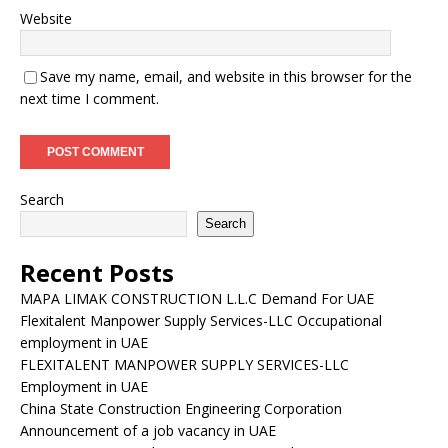
Website
Save my name, email, and website in this browser for the
next time I comment.
Search
Search
Recent Posts
MAPA LIMAK CONSTRUCTION L.L.C Demand For UAE
Flexitalent Manpower Supply Services-LLC Occupational
employment in UAE
FLEXITALENT MANPOWER SUPPLY SERVICES-LLC
Employment in UAE
China State Construction Engineering Corporation
Announcement of a job vacancy in UAE