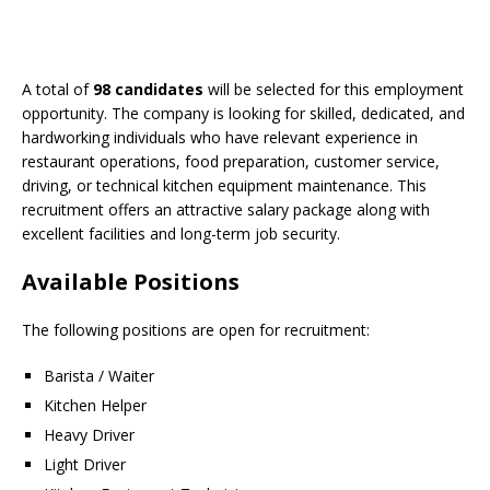
A total of
98 candidates
will be selected for this employment
opportunity. The company is looking for skilled, dedicated, and
hardworking individuals who have relevant experience in
restaurant operations, food preparation, customer service,
driving, or technical kitchen equipment maintenance. This
recruitment offers an attractive salary package along with
excellent facilities and long-term job security.
Available Positions
The following positions are open for recruitment:
Barista / Waiter
Kitchen Helper
Heavy Driver
Light Driver