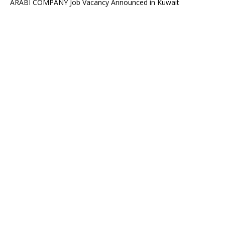
ARABI COMPANY Job Vacancy Announced in Kuwait