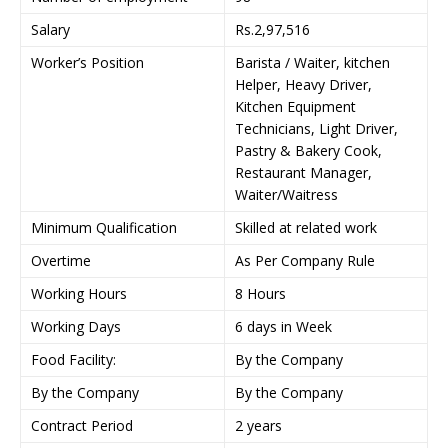
Salary
Rs.2,97,516
Worker’s Position
Barista / Waiter, kitchen
Helper, Heavy Driver,
Kitchen Equipment
Technicians, Light Driver,
Pastry & Bakery Cook,
Restaurant Manager,
Waiter/Waitress
Minimum Qualification
Skilled at related work
Overtime
As Per Company Rule
Working Hours
8 Hours
Working Days
6 days in Week
Food Facility:
By the Company
By the Company
By the Company
Contract Period
2 years