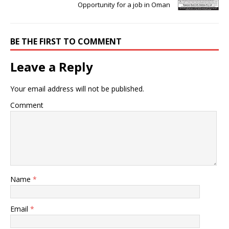
Opportunity for a job in Oman
BE THE FIRST TO COMMENT
Leave a Reply
Your email address will not be published.
Comment
Name
*
Email
*