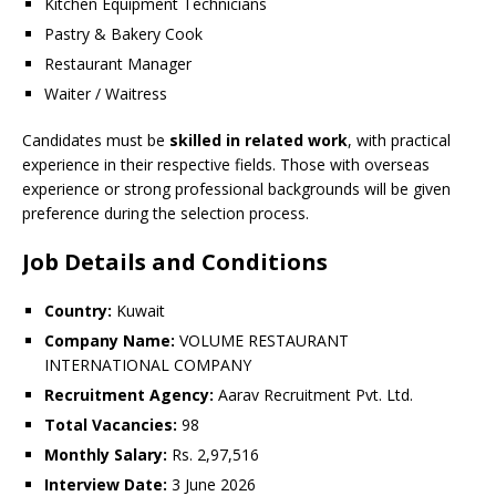
Kitchen Equipment Technicians
Pastry & Bakery Cook
Restaurant Manager
Waiter / Waitress
Candidates must be
skilled in related work
, with practical
experience in their respective fields. Those with overseas
experience or strong professional backgrounds will be given
preference during the selection process.
Job Details and Conditions
Country:
Kuwait
Company Name:
VOLUME RESTAURANT
INTERNATIONAL COMPANY
Recruitment Agency:
Aarav Recruitment Pvt. Ltd.
Total Vacancies:
98
Monthly Salary:
Rs. 2,97,516
Interview Date:
3 June 2026