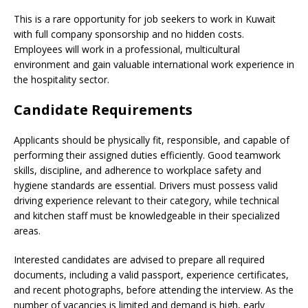
This is a rare opportunity for job seekers to work in Kuwait
with full company sponsorship and no hidden costs.
Employees will work in a professional, multicultural
environment and gain valuable international work experience in
the hospitality sector.
Candidate Requirements
Applicants should be physically fit, responsible, and capable of
performing their assigned duties efficiently. Good teamwork
skills, discipline, and adherence to workplace safety and
hygiene standards are essential. Drivers must possess valid
driving experience relevant to their category, while technical
and kitchen staff must be knowledgeable in their specialized
areas.
Interested candidates are advised to prepare all required
documents, including a valid passport, experience certificates,
and recent photographs, before attending the interview. As the
number of vacancies is limited and demand is high, early