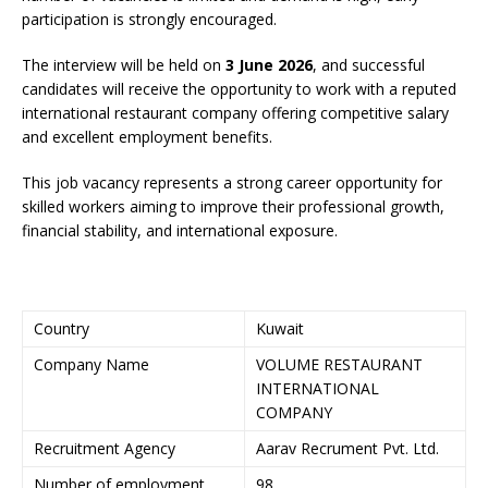
participation is strongly encouraged.
The interview will be held on
3 June 2026
, and successful
candidates will receive the opportunity to work with a reputed
international restaurant company offering competitive salary
and excellent employment benefits.
This job vacancy represents a strong career opportunity for
skilled workers aiming to improve their professional growth,
financial stability, and international exposure.
Country
Kuwait
Company Name
VOLUME RESTAURANT
INTERNATIONAL
COMPANY
Recruitment Agency
Aarav Recrument Pvt. Ltd.
Number of employment
98