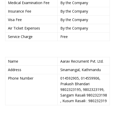
Medical Examination Fee
By the Company
Insurance Fee
By the Company
Visa Fee
By the Company
Air Ticket Expenses
By the Company
Service Charge
Free
Name
Aarav Recrument Pvt. Ltd.
Address
Sinamangal, Kathmandu
Phone Number
014592905, 014559906,
Prakash Bhandari
9802323195, 9802323199,
Sangam Rasaili 9802323198
, Kusum Rasaili : 980232319