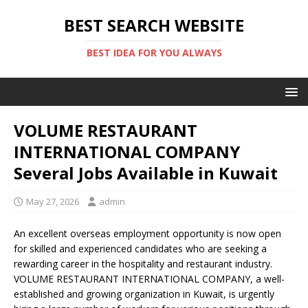
BEST SEARCH WEBSITE
BEST IDEA FOR YOU ALWAYS
VOLUME RESTAURANT
INTERNATIONAL COMPANY
Several Jobs Available in Kuwait
May 27, 2026
admin
An excellent overseas employment opportunity is now open
for skilled and experienced candidates who are seeking a
rewarding career in the hospitality and restaurant industry.
VOLUME RESTAURANT INTERNATIONAL COMPANY
, a well-
established and growing organization in
Kuwait
, is urgently