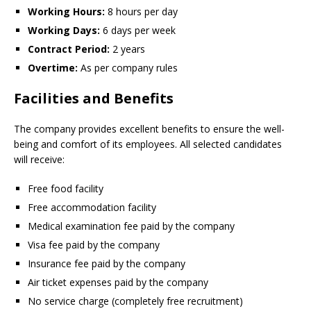
Working Hours:
8 hours per day
Working Days:
6 days per week
Contract Period:
2 years
Overtime:
As per company rules
Facilities and Benefits
The company provides excellent benefits to ensure the well-
being and comfort of its employees. All selected candidates
will receive:
Free food facility
Free accommodation facility
Medical examination fee paid by the company
Visa fee paid by the company
Insurance fee paid by the company
Air ticket expenses paid by the company
No service charge (completely free recruitment)