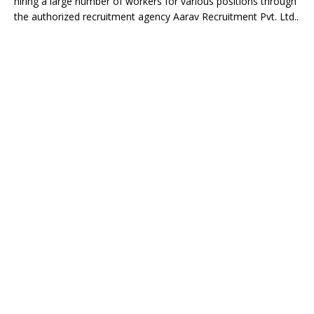
hiring a large number of workers for various positions through
the authorized recruitment agency
Aarav Recruitment Pvt. Ltd.
.