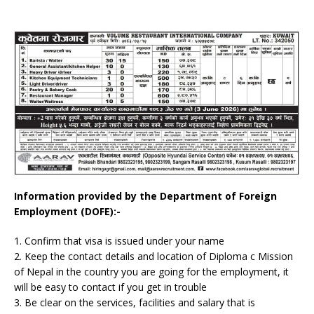
Information provided by the Department of Foreign
Employment (DOFE):-
1. Confirm that visa is issued under your name
2. Keep the contact details and location of Diploma c Mission
of Nepal in the country you are going for the employment, it
will be easy to contact if you get in trouble
3. Be clear on the services, facilities and salary that is