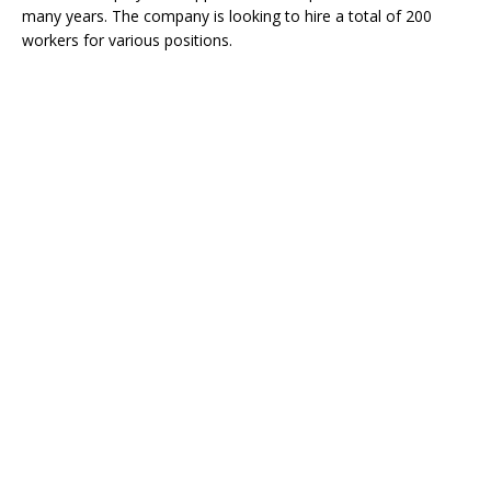
many years. The company is looking to hire a total of 200
workers for various positions.