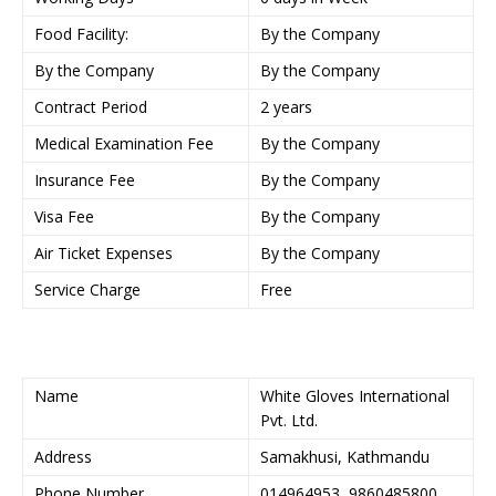
Food Facility:
By the Company
By the Company
By the Company
Contract Period
2 years
Medical Examination Fee
By the Company
Insurance Fee
By the Company
Visa Fee
By the Company
Air Ticket Expenses
By the Company
Service Charge
Free
Name
White Gloves International
Pvt. Ltd.
Address
Samakhusi, Kathmandu
Phone Number
014964953, 9860485800