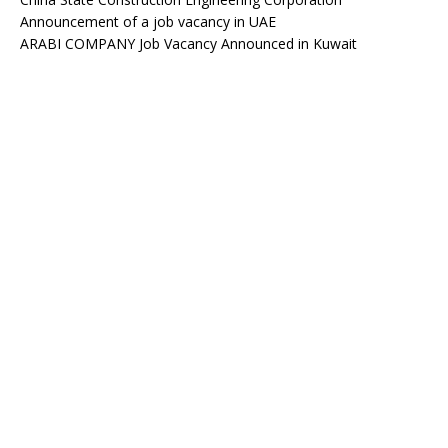
Announcement of a job vacancy in UAE
ARABI COMPANY Job Vacancy Announced in Kuwait