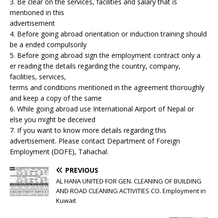
3. Be clear on the services, facilities and salary that is
mentioned in this
advertisement
4. Before going abroad orientation or induction training should
be a ended compulsorily
5. Before going abroad sign the employment contract only a
er reading the details regarding the country, company,
facilities, services,
terms and conditions mentioned in the agreement thoroughly
and keep a copy of the same
6. While going abroad use International Airport of Nepal or
else you might be deceived
7. If you want to know more details regarding this
advertisement. Please contact Department of Foreign
Employment (DOFE), Tahachal.
PREVIOUS
AL HANA UNITED FOR GEN. CLEANING OF BUILDING
AND ROAD CLEANING ACTIVITIES CO. Employment in
Kuwait