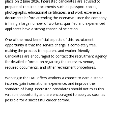
place on 2 June 2026. Interested candidates are advised to
prepare all required documents such as passport copies,
photographs, educational certificates, and work experience
documents before attending the interview. Since the company
is hiring a large number of workers, qualified and experienced
applicants have a strong chance of selection.
One of the most beneficial aspects of this recruitment
opportunity is that the service charge is completely free,
making the process transparent and worker-friendly.
Candidates are encouraged to contact the recruitment agency
for detailed information regarding the interview venue,
required documents, and other recruitment procedures.
Working in the UAE offers workers a chance to earn a stable
income, gain international experience, and improve their
standard of living. Interested candidates should not miss this
valuable opportunity and are encouraged to apply as soon as
possible for a successful career abroad.