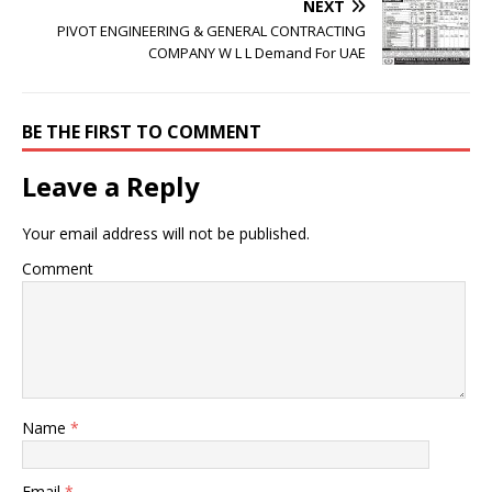
NEXT
PIVOT ENGINEERING & GENERAL CONTRACTING
COMPANY W L L Demand For UAE
BE THE FIRST TO COMMENT
Leave a Reply
Your email address will not be published.
Comment
Name
*
Email
*