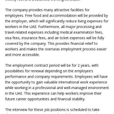
The company provides many attractive facilities for
employees. Free food and accommodation will be provided by
the employer, which will significantly reduce living expenses for
workers in the UAE. Furthermore, all major processing and
travel-related expenses including medical examination fees,
visa fees, insurance fees, and air ticket expenses will be fully
covered by the company. This provides financial relief to
workers and makes the overseas employment process easier
and more accessible.
The employment contract period will be for 2 years, with
possibilities for renewal depending on the employee’s
performance and company requirements. Employees will have
the opportunity to gain valuable international work experience
while working in a professional and well-managed environment
in the UAE. This experience can help workers improve their
future career opportunities and financial stability.
The interview for these job positions is scheduled to take