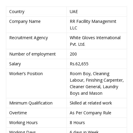
Country
UAE
Company Name
RR Facillity Managemrnt
LLC
Recruitment Agency
White Gloves International
Pvt. Ltd.
Number of employment
200
Salary
Rs.62,655
Worker’s Position
Room Boy, Cleaning
Labour, Finishing Carpenter,
Cleaner General, Laundry
Boys and Mason
Minimum Qualification
Skilled at related work
Overtime
As Per Company Rule
Working Hours
8 Hours
Working Days
6 days in Week