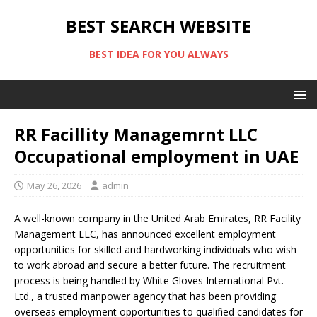
BEST SEARCH WEBSITE
BEST IDEA FOR YOU ALWAYS
RR Facillity Managemrnt LLC
Occupational employment in UAE
May 26, 2026
admin
A well-known company in the United Arab Emirates,
RR Facility
Management LLC
, has announced excellent employment
opportunities for skilled and hardworking individuals who wish
to work abroad and secure a better future. The recruitment
process is being handled by
White Gloves International Pvt.
Ltd.
, a trusted manpower agency that has been providing
overseas employment opportunities to qualified candidates for