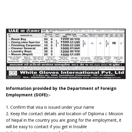
Information provided by the Department of Foreign
Employment (DOFE):-
1. Confirm that visa is issued under your name
2. Keep the contact details and location of Diploma c Mission
of Nepal in the country you are going for the employment, it
will be easy to contact if you get in trouble