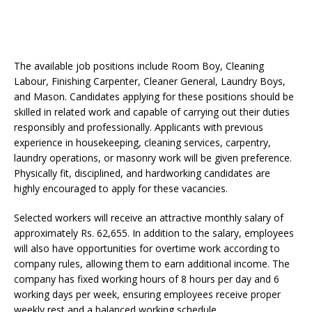
The available job positions include Room Boy, Cleaning
Labour, Finishing Carpenter, Cleaner General, Laundry Boys,
and Mason. Candidates applying for these positions should be
skilled in related work and capable of carrying out their duties
responsibly and professionally. Applicants with previous
experience in housekeeping, cleaning services, carpentry,
laundry operations, or masonry work will be given preference.
Physically fit, disciplined, and hardworking candidates are
highly encouraged to apply for these vacancies.
Selected workers will receive an attractive monthly salary of
approximately Rs. 62,655. In addition to the salary, employees
will also have opportunities for overtime work according to
company rules, allowing them to earn additional income. The
company has fixed working hours of 8 hours per day and 6
working days per week, ensuring employees receive proper
weekly rest and a balanced working schedule.