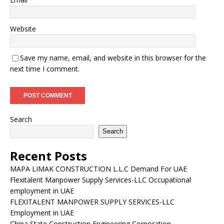
Website
Save my name, email, and website in this browser for the
next time I comment.
Search
Search
Recent Posts
MAPA LIMAK CONSTRUCTION L.L.C Demand For UAE
Flexitalent Manpower Supply Services-LLC Occupational
employment in UAE
FLEXITALENT MANPOWER SUPPLY SERVICES-LLC
Employment in UAE
China State Construction Engineering Corporation