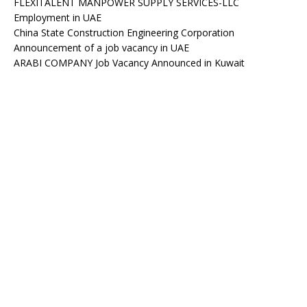
FLEXITALENT MANPOWER SUPPLY SERVICES-LLC
Employment in UAE
China State Construction Engineering Corporation
Announcement of a job vacancy in UAE
ARABI COMPANY Job Vacancy Announced in Kuwait