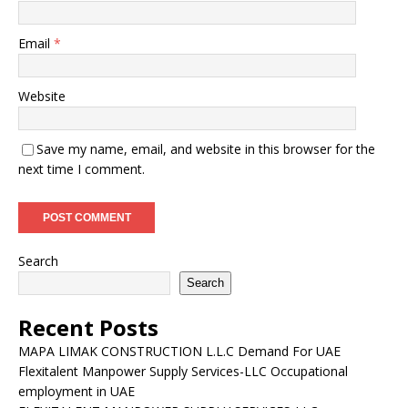
Email
*
Website
Save my name, email, and website in this browser for the
next time I comment.
Search
Search
Recent Posts
MAPA LIMAK CONSTRUCTION L.L.C Demand For UAE
Flexitalent Manpower Supply Services-LLC Occupational
employment in UAE