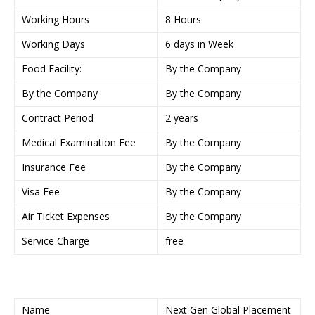
Working Hours
8 Hours
Working Days
6 days in Week
Food Facility:
By the Company
By the Company
By the Company
Contract Period
2 years
Medical Examination Fee
By the Company
Insurance Fee
By the Company
Visa Fee
By the Company
Air Ticket Expenses
By the Company
Service Charge
free
Name
Next Gen Global Placement