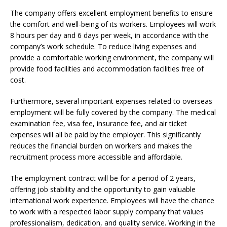
The company offers excellent employment benefits to ensure
the comfort and well-being of its workers. Employees will work
8 hours per day and 6 days per week, in accordance with the
company’s work schedule. To reduce living expenses and
provide a comfortable working environment, the company will
provide food facilities and accommodation facilities free of
cost.
Furthermore, several important expenses related to overseas
employment will be fully covered by the company. The medical
examination fee, visa fee, insurance fee, and air ticket
expenses will all be paid by the employer. This significantly
reduces the financial burden on workers and makes the
recruitment process more accessible and affordable.
The employment contract will be for a period of 2 years,
offering job stability and the opportunity to gain valuable
international work experience. Employees will have the chance
to work with a respected labor supply company that values
professionalism, dedication, and quality service. Working in the