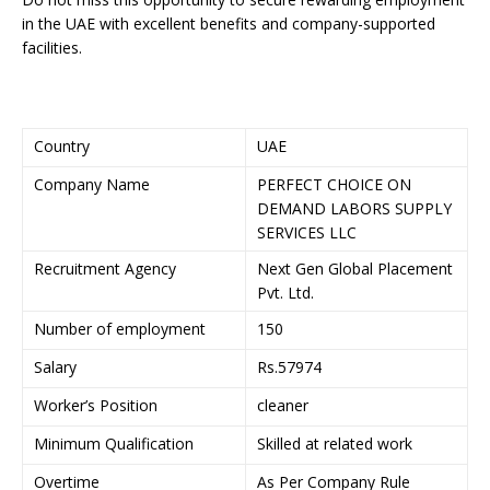
in the UAE with excellent benefits and company-supported
facilities.
Country
UAE
Company Name
PERFECT CHOICE ON
DEMAND LABORS SUPPLY
SERVICES LLC
Recruitment Agency
Next Gen Global Placement
Pvt. Ltd.
Number of employment
150
Salary
Rs.57974
Worker’s Position
cleaner
Minimum Qualification
Skilled at related work
Overtime
As Per Company Rule