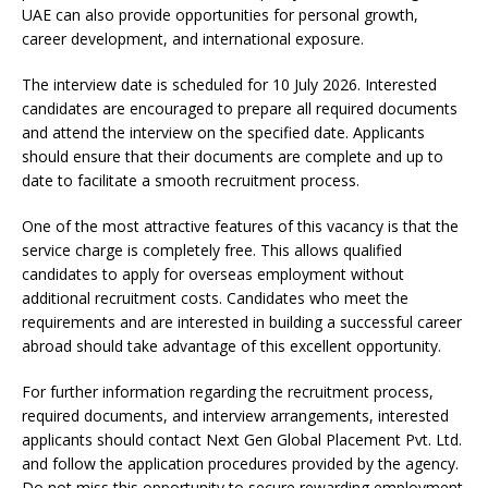
UAE can also provide opportunities for personal growth,
career development, and international exposure.
The interview date is scheduled for 10 July 2026. Interested
candidates are encouraged to prepare all required documents
and attend the interview on the specified date. Applicants
should ensure that their documents are complete and up to
date to facilitate a smooth recruitment process.
One of the most attractive features of this vacancy is that the
service charge is completely free. This allows qualified
candidates to apply for overseas employment without
additional recruitment costs. Candidates who meet the
requirements and are interested in building a successful career
abroad should take advantage of this excellent opportunity.
For further information regarding the recruitment process,
required documents, and interview arrangements, interested
applicants should contact Next Gen Global Placement Pvt. Ltd.
and follow the application procedures provided by the agency.
Do not miss this opportunity to secure rewarding employment