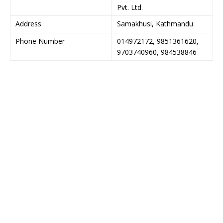
Pvt. Ltd.
Address
Samakhusi, Kathmandu
Phone Number
014972172, 9851361620,
9703740960, 984538846