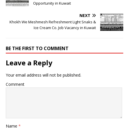
Opportunity in Kuwait
NEXT
Khokh We Meshmesh Refreshment Light Snaks &
Ice Cream Co. Job Vacancy in Kuwait
BE THE FIRST TO COMMENT
Leave a Reply
Your email address will not be published.
Comment
Name
*