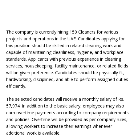
The company is currently hiring 150 Cleaners for various
projects and operations in the UAE. Candidates applying for
this position should be skilled in related cleaning work and
capable of maintaining cleanliness, hygiene, and workplace
standards. Applicants with previous experience in cleaning
services, housekeeping, facility maintenance, or related fields
will be given preference. Candidates should be physically fit,
hardworking, disciplined, and able to perform assigned duties
efficiently.
The selected candidates will receive a monthly salary of Rs.
57,974. In addition to the basic salary, employees may also
earn overtime payments according to company requirements
and policies. Overtime will be provided as per company rules,
allowing workers to increase their earnings whenever
additional work is available.