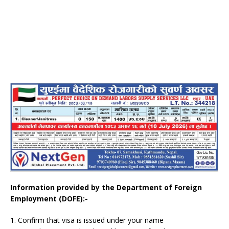
Information provided by the Department of Foreign
Employment (DOFE):-
1. Confirm that visa is issued under your name