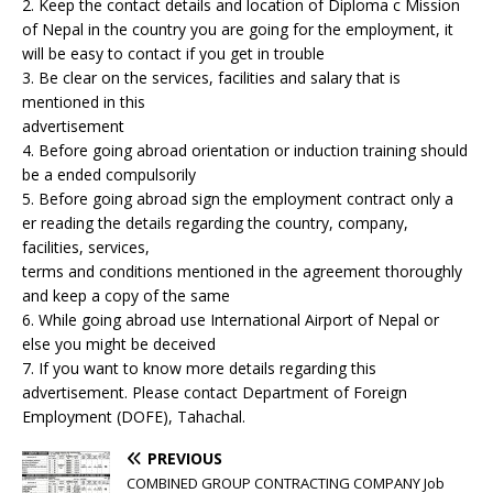
2. Keep the contact details and location of Diploma c Mission
of Nepal in the country you are going for the employment, it
will be easy to contact if you get in trouble
3. Be clear on the services, facilities and salary that is
mentioned in this
advertisement
4. Before going abroad orientation or induction training should
be a ended compulsorily
5. Before going abroad sign the employment contract only a
er reading the details regarding the country, company,
facilities, services,
terms and conditions mentioned in the agreement thoroughly
and keep a copy of the same
6. While going abroad use International Airport of Nepal or
else you might be deceived
7. If you want to know more details regarding this
advertisement. Please contact Department of Foreign
Employment (DOFE), Tahachal.
PREVIOUS
COMBINED GROUP CONTRACTING COMPANY Job