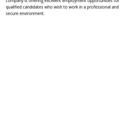
company is offering excellent employment opportunities for
qualified candidates who wish to work in a professional and
secure environment.