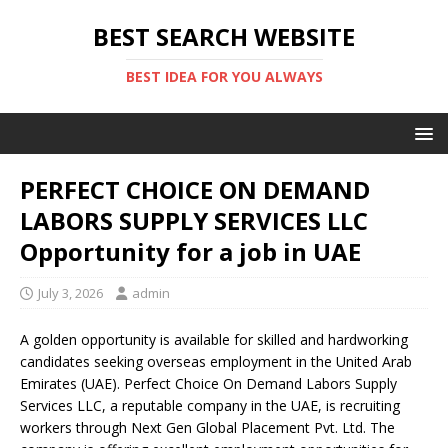
BEST SEARCH WEBSITE
BEST IDEA FOR YOU ALWAYS
PERFECT CHOICE ON DEMAND
LABORS SUPPLY SERVICES LLC
Opportunity for a job in UAE
July 3, 2026
admin
A golden opportunity is available for skilled and hardworking
candidates seeking overseas employment in the United Arab
Emirates (UAE). Perfect Choice On Demand Labors Supply
Services LLC, a reputable company in the UAE, is recruiting
workers through Next Gen Global Placement Pvt. Ltd. The