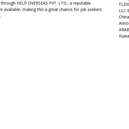
rs through HELP OVERSEAS PVT. LTD., a reputable
FLEX
re available, making this a great chance for job seekers
LLC 
.
China
Anno
ARAB
Kuwa