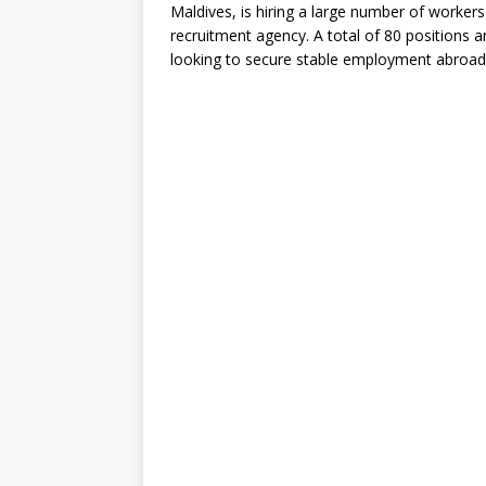
Maldives, is hiring a large number of worke
recruitment agency. A total of 80 positions a
looking to secure stable employment abroad