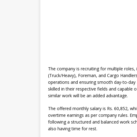
The company is recruiting for multiple roles, 
(Truck/Heavy), Foreman, and Cargo Handlers. 
operations and ensuring smooth day-to-day ac
skilled in their respective fields and capable o
similar work will be an added advantage.
The offered monthly salary is Rs. 60,852, wh
overtime earnings as per company rules. Emp
following a structured and balanced work sch
also having time for rest.