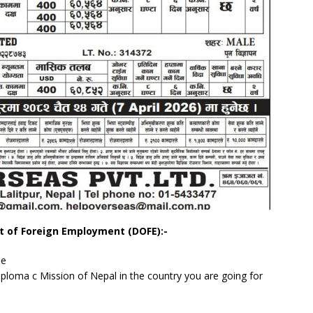
t of Foreign Employment (DOFE):-
me
Diploma c Mission of Nepal in the country you are going for