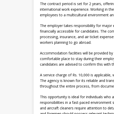
The contract period is set for 2 years, offeri
international work experience. Working in the
employees to a multicultural environment an
The employer takes responsibility for major
financially accessible for candidates. The co
processing, insurance, and air ticket expenses.
workers planning to go abroad.
Accommodation facilities will be provided b
comfortable place to stay during their employ
candidates are advised to confirm this with t
A service charge of Rs. 10,000 is applicabl
The agency is known for its reliable and tran
throughout the entire process, from documen
This opportunity is ideal for individuals who 
responsibilities in a fast-paced environment s
and aircraft cleaners require attention to deta
and foremen should possess relevant technica