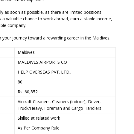
y as soon as possible, as there are limited positions
is a valuable chance to work abroad, earn a stable income,
table company.
 your journey toward a rewarding career in the Maldives.
Maldives
MALDIVES AIRPORTS CO
HELP OVERSEAS PVT. LTD.,
80
Rs. 60,852
Aircraft Cleaners, Cleaners (Indoor), Driver,
Truck/Heavy, Foreman and Cargo Handlers
Skilled at related work
As Per Company Rule