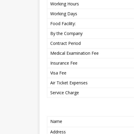
Working Hours
Working Days
Food Facility:
By the Company
Contract Period
Medical Examination Fee
Insurance Fee
Visa Fee
Air Ticket Expenses
Service Charge
Name
Address