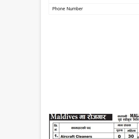
Phone Number