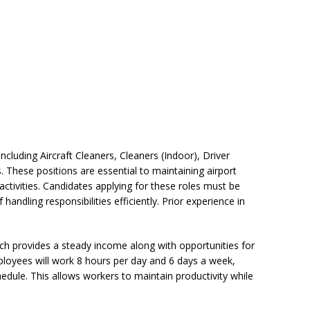
including Aircraft Cleaners, Cleaners (Indoor), Driver
These positions are essential to maintaining airport
tivities. Candidates applying for these roles must be
f handling responsibilities efficiently. Prior experience in
ich provides a steady income along with opportunities for
loyees will work 8 hours per day and 6 days a week,
edule. This allows workers to maintain productivity while