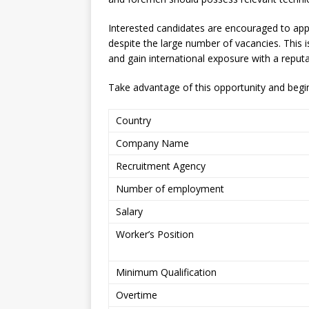
Interested candidates are encouraged to appl
despite the large number of vacancies. This 
and gain international exposure with a repu
Take advantage of this opportunity and begin
Country
Company Name
Recruitment Agency
Number of employment
Salary
Worker’s Position
Minimum Qualification
Overtime