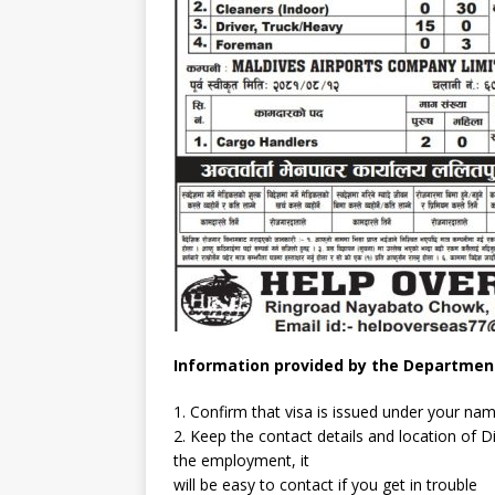
Information provided by the Departmen
1. Confirm that visa is issued under your na
2. Keep the contact details and location of 
the employment, it
will be easy to contact if you get in trouble