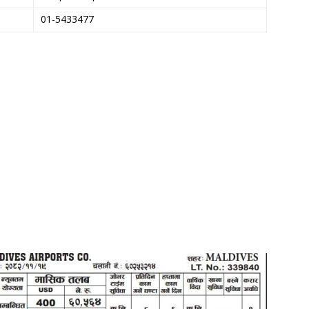
01-5433477