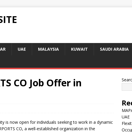
SITE
AR
UAE
MALAYSIA
KUWAIT
SAUDI ARABIA
S CO Job Offer in
Sear
Re
MAPA
UAE
y is now open for individuals seeking to work in a dynamic
Flexi
PORTS CO, a well-established organization in the
Occu