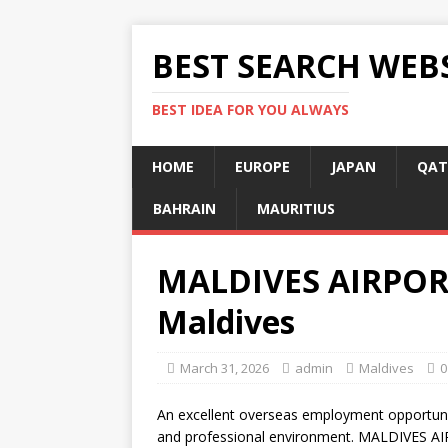
BEST SEARCH WEB
BEST IDEA FOR YOU ALWAYS
HOME
EUROPE
JAPAN
QAT
BAHRAIN
MAURITIUS
MALDIVES AIRPORT
Maldives
March 31, 2026
admin
Maldives
0
An excellent overseas employment opportunit
and professional environment. MALDIVES AIR