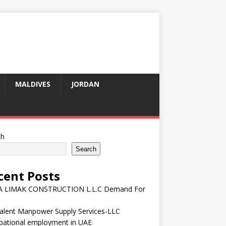
MALDIVES
JORDAN
ch
Search
cent Posts
 LIMAK CONSTRUCTION L.L.C Demand For
talent Manpower Supply Services-LLC
pational employment in UAE