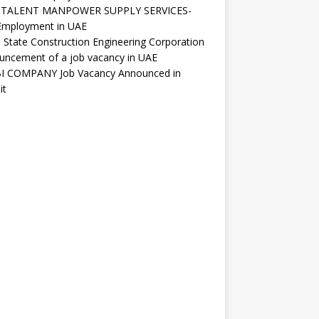
ITALENT MANPOWER SUPPLY SERVICES-
Employment in UAE
 State Construction Engineering Corporation
uncement of a job vacancy in UAE
I COMPANY Job Vacancy Announced in
it