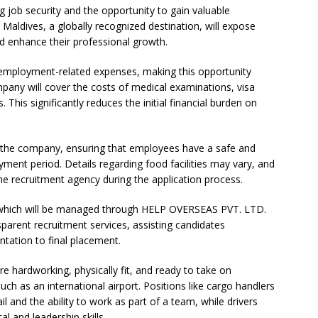
ng job security and the opportunity to gain valuable
 Maldives, a globally recognized destination, will expose
d enhance their professional growth.
 employment-related expenses, making this opportunity
mpany will cover the costs of medical examinations, visa
 This significantly reduces the initial financial burden on
y the company, ensuring that employees have a safe and
ment period. Details regarding food facilities may vary, and
he recruitment agency during the application process.
e, which will be managed through HELP OVERSEAS PVT. LTD.
sparent recruitment services, assisting candidates
tation to final placement.
are hardworking, physically fit, and ready to take on
uch as an international airport. Positions like cargo handlers
il and the ability to work as part of a team, while drivers
l and leadership skills.