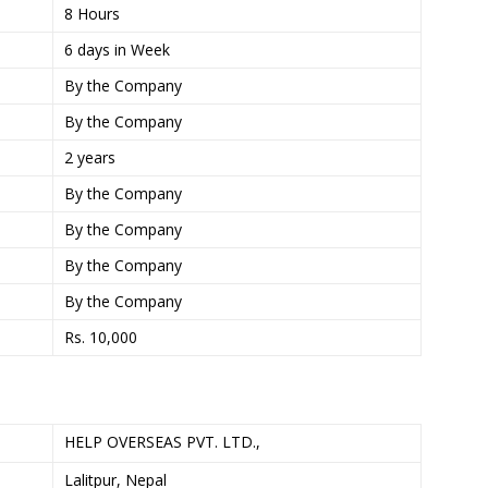
8 Hours
6 days in Week
By the Company
By the Company
2 years
By the Company
By the Company
By the Company
By the Company
Rs. 10,000
HELP OVERSEAS PVT. LTD.,
Lalitpur, Nepal