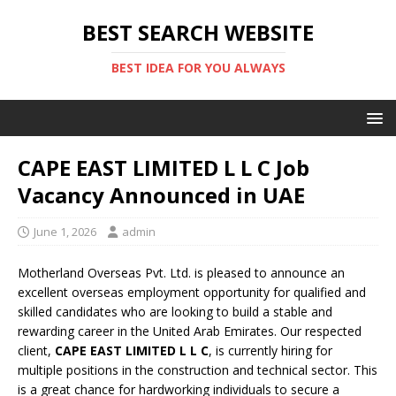
BEST SEARCH WEBSITE
BEST IDEA FOR YOU ALWAYS
CAPE EAST LIMITED L L C Job
Vacancy Announced in UAE
June 1, 2026
admin
Motherland Overseas Pvt. Ltd. is pleased to announce an
excellent overseas employment opportunity for qualified and
skilled candidates who are looking to build a stable and
rewarding career in the United Arab Emirates. Our respected
client,
CAPE EAST LIMITED L L C
, is currently hiring for
multiple positions in the construction and technical sector. This
is a great chance for hardworking individuals to secure a