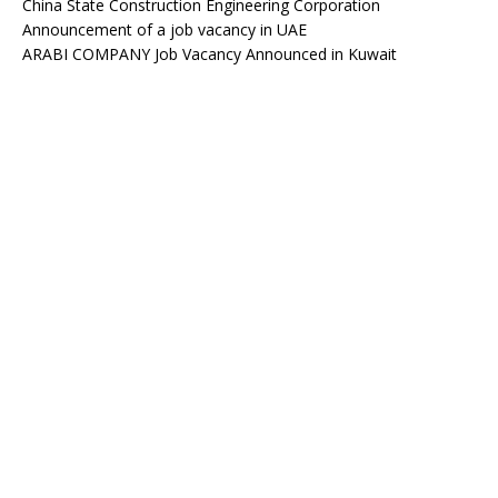
China State Construction Engineering Corporation
Announcement of a job vacancy in UAE
ARABI COMPANY Job Vacancy Announced in Kuwait