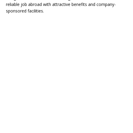
reliable job abroad with attractive benefits and company-
sponsored facilities.