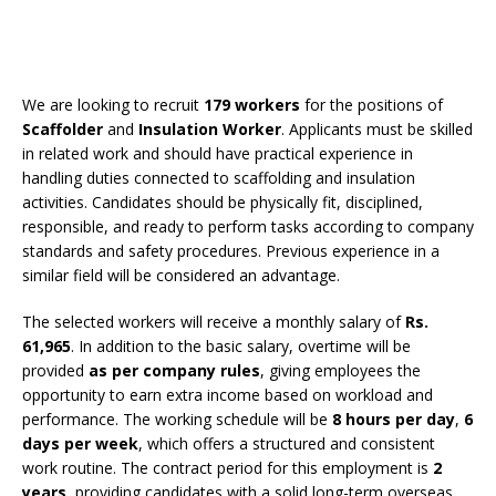
We are looking to recruit
179 workers
for the positions of
Scaffolder
and
Insulation Worker
. Applicants must be skilled
in related work and should have practical experience in
handling duties connected to scaffolding and insulation
activities. Candidates should be physically fit, disciplined,
responsible, and ready to perform tasks according to company
standards and safety procedures. Previous experience in a
similar field will be considered an advantage.
The selected workers will receive a monthly salary of
Rs.
61,965
. In addition to the basic salary, overtime will be
provided
as per company rules
, giving employees the
opportunity to earn extra income based on workload and
performance. The working schedule will be
8 hours per day
,
6
days per week
, which offers a structured and consistent
work routine. The contract period for this employment is
2
years
, providing candidates with a solid long-term overseas