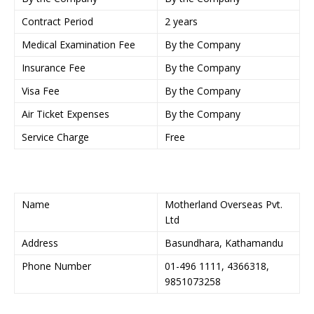
Contract Period
2 years
Medical Examination Fee
By the Company
Insurance Fee
By the Company
Visa Fee
By the Company
Air Ticket Expenses
By the Company
Service Charge
Free
Name
Motherland Overseas Pvt.
Ltd
Address
Basundhara, Kathamandu
Phone Number
01-496 1111, 4366318,
9851073258