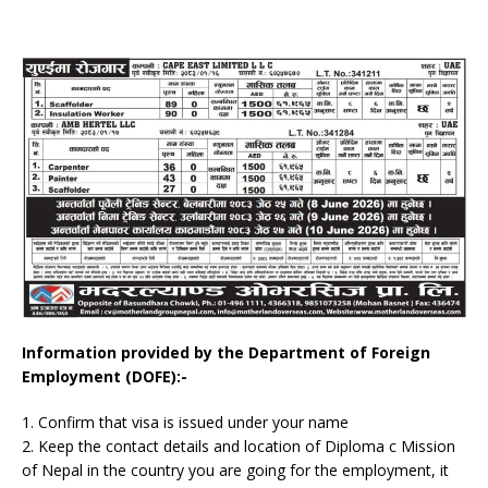
Information provided by the Department of Foreign
Employment (DOFE):-
1. Confirm that visa is issued under your name
2. Keep the contact details and location of Diploma c Mission
of Nepal in the country you are going for the employment, it