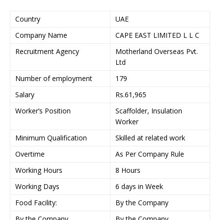
Country
UAE
Company Name
CAPE EAST LIMITED L L C
Recruitment Agency
Motherland Overseas Pvt.
Ltd
Number of employment
179
Salary
Rs.61,965
Worker’s Position
Scaffolder, Insulation
Worker
Minimum Qualification
Skilled at related work
Overtime
As Per Company Rule
Working Hours
8 Hours
Working Days
6 days in Week
Food Facility:
By the Company
By the Company
By the Company