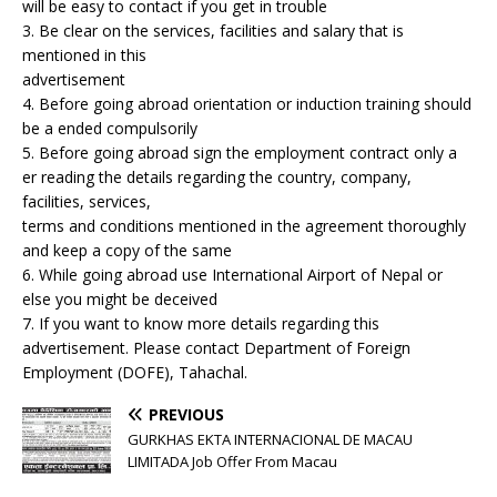
will be easy to contact if you get in trouble
3. Be clear on the services, facilities and salary that is
mentioned in this
advertisement
4. Before going abroad orientation or induction training should
be a ended compulsorily
5. Before going abroad sign the employment contract only a
er reading the details regarding the country, company,
facilities, services,
terms and conditions mentioned in the agreement thoroughly
and keep a copy of the same
6. While going abroad use International Airport of Nepal or
else you might be deceived
7. If you want to know more details regarding this
advertisement. Please contact Department of Foreign
Employment (DOFE), Tahachal.
PREVIOUS
GURKHAS EKTA INTERNACIONAL DE MACAU
LIMITADA Job Offer From Macau