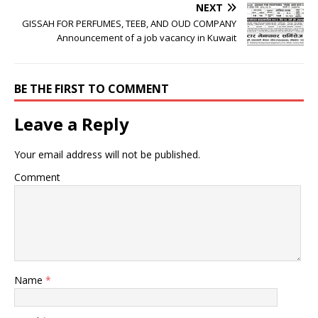
NEXT
GISSAH FOR PERFUMES, TEEB, AND OUD COMPANY
Announcement of a job vacancy in Kuwait
BE THE FIRST TO COMMENT
Leave a Reply
Your email address will not be published.
Comment
Name
*