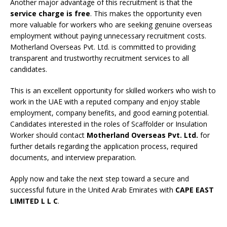
Another major advantage of this recruitment is that the
service charge is free
. This makes the opportunity even
more valuable for workers who are seeking genuine overseas
employment without paying unnecessary recruitment costs.
Motherland Overseas Pvt. Ltd. is committed to providing
transparent and trustworthy recruitment services to all
candidates.
This is an excellent opportunity for skilled workers who wish to
work in the UAE with a reputed company and enjoy stable
employment, company benefits, and good earning potential.
Candidates interested in the roles of Scaffolder or Insulation
Worker should contact
Motherland Overseas Pvt. Ltd.
for
further details regarding the application process, required
documents, and interview preparation.
Apply now and take the next step toward a secure and
successful future in the United Arab Emirates with
CAPE EAST
LIMITED L L C
.