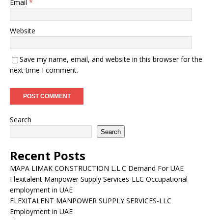
Email
*
Website
Save my name, email, and website in this browser for the
next time I comment.
Search
Search
Recent Posts
MAPA LIMAK CONSTRUCTION L.L.C Demand For UAE
Flexitalent Manpower Supply Services-LLC Occupational
employment in UAE
FLEXITALENT MANPOWER SUPPLY SERVICES-LLC
Employment in UAE