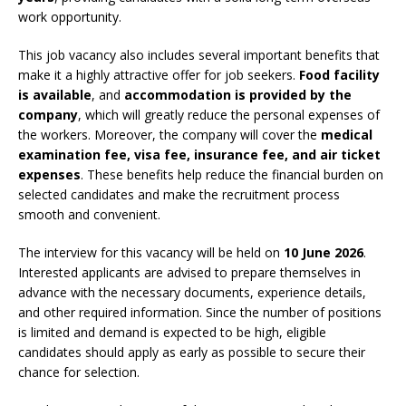
work opportunity.
This job vacancy also includes several important benefits that
make it a highly attractive offer for job seekers.
Food facility
is available
, and
accommodation is provided by the
company
, which will greatly reduce the personal expenses of
the workers. Moreover, the company will cover the
medical
examination fee, visa fee, insurance fee, and air ticket
expenses
. These benefits help reduce the financial burden on
selected candidates and make the recruitment process
smooth and convenient.
The interview for this vacancy will be held on
10 June 2026
.
Interested applicants are advised to prepare themselves in
advance with the necessary documents, experience details,
and other required information. Since the number of positions
is limited and demand is expected to be high, eligible
candidates should apply as early as possible to secure their
chance for selection.